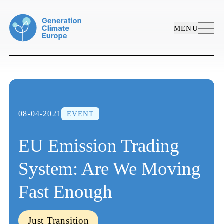
MENU
08-04-2021
EVENT
EU Emission Trading
System: Are We Moving
ABOUT US
Fast Enough
WORK AREAS
PROJECTS
Who We Are
PUBLICATIONS
Just Transition