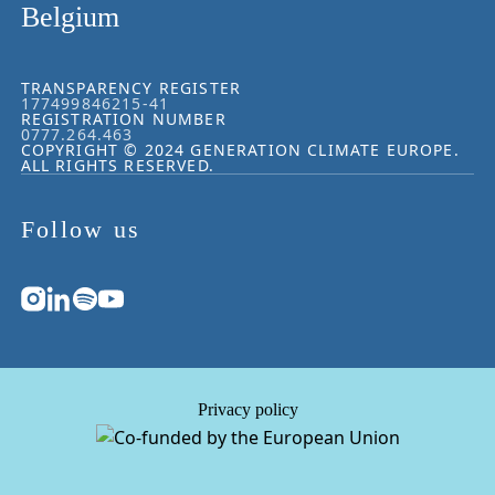
Belgium
TRANSPARENCY REGISTER
177499846215-41
REGISTRATION NUMBER
0777.264.463
COPYRIGHT © 2024 GENERATION CLIMATE EUROPE.
ALL RIGHTS RESERVED.
Follow us
Privacy policy