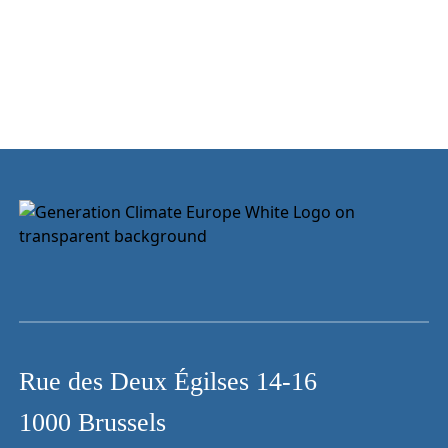
Rue des Deux Égilses 14-16
1000 Brussels