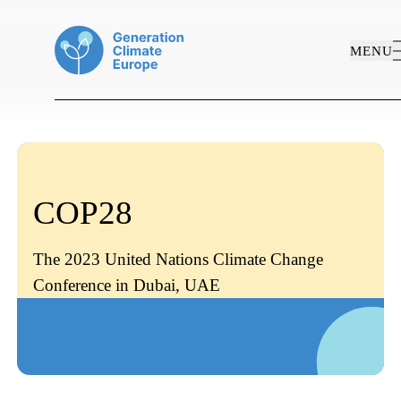
MENU
COP28
The 2023 United Nations Climate Change
Conference in Dubai, UAE
ABOUT US
WORK AREAS
PROJECTS
Who We Are
PUBLICATIONS