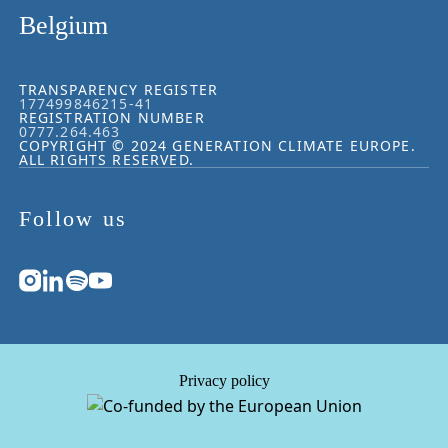
Belgium
TRANSPARENCY REGISTER
177499846215-41
REGISTRATION NUMBER
0777.264.463
COPYRIGHT © 2024 GENERATION CLIMATE EUROPE.
ALL RIGHTS RESERVED.
Follow us
Privacy policy