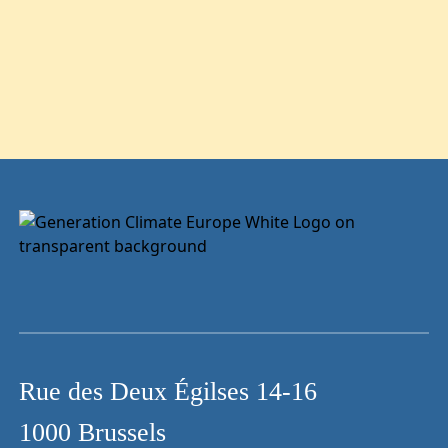
Rue des Deux Égilses 14-16
1000 Brussels